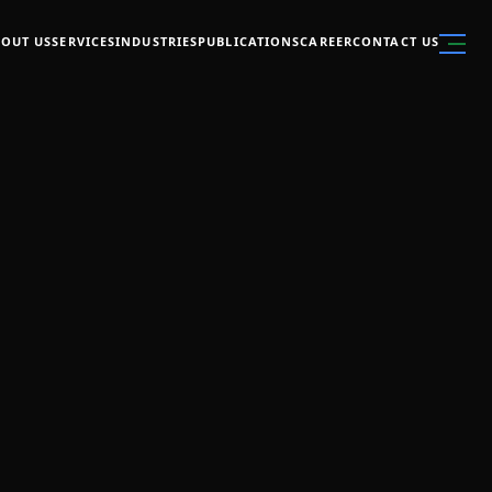
OUT US
SERVICES
INDUSTRIES
PUBLICATIONS
CAREER
CONTACT US