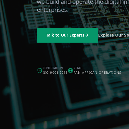
we build and operate the digital in
enterprises.
Talk to Our Experts
Explore Our So
CERTIFICATION
REACH
ISO 9001:2015
PAN-AFRICAN OPERATIONS