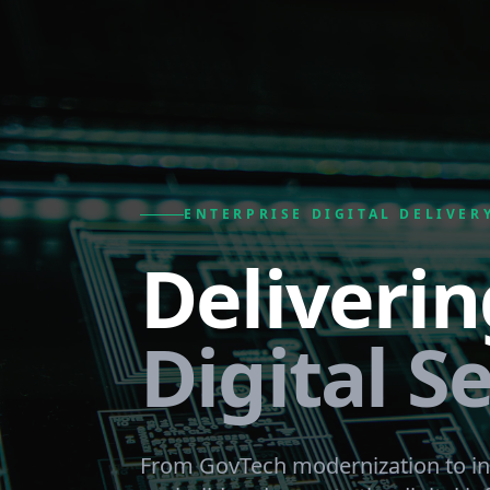
ENTERPRISE DIGITAL DELIVER
Deliverin
Digital Se
From GovTech modernization to in