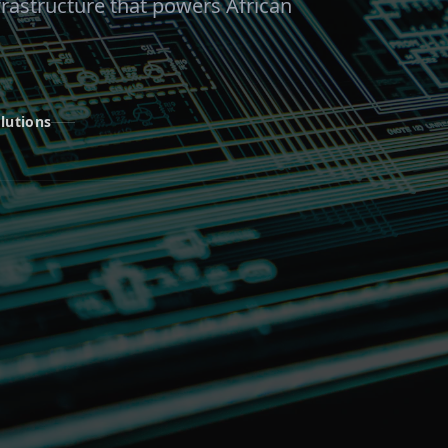
frastructure that powers African
lutions