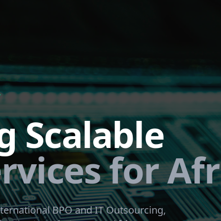
Y
g Scalable
rvices for Afr
ternational BPO and IT Outsourcing,