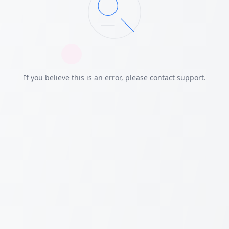
If you believe this is an error, please contact support.